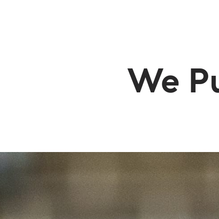
BUYERS
SELLERS
SEA
We Pu