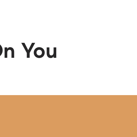
Menu
SCHEDULE A CALL
On You