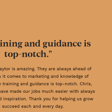
ining and guidance is
top-notch."
aytor is amazing. They are always ahead of
 it comes to marketing and knowledge of
e training and guidance is top-notch. Chris,
have made our jobs much easier with always
d inspiration. Thank you for helping us grow
 succeed each and every day.