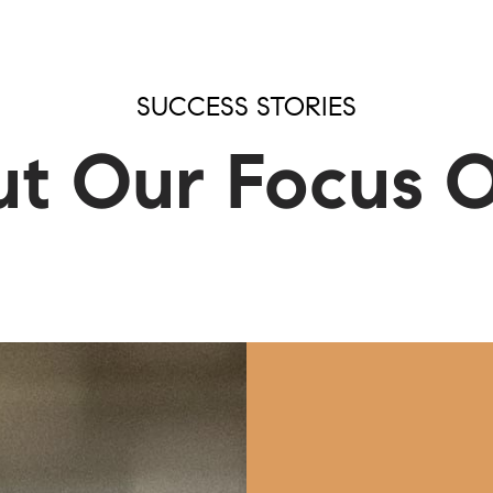
RCH
SUCCESS STORIES
t Our Focus 