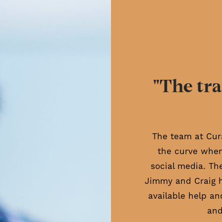
"The tra
The team at Cur
the curve when
social media. Th
Jimmy and Craig 
available help an
and