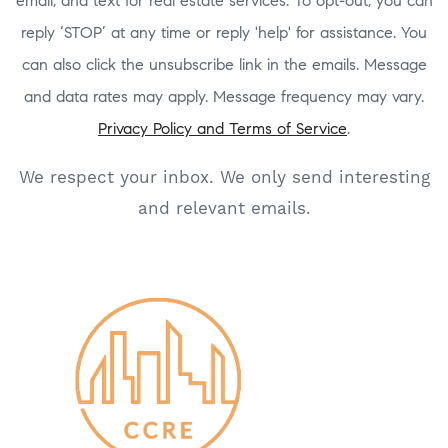
email, and text for real estate services. To opt-out, you can
reply ‘STOP’ at any time or reply 'help' for assistance. You
can also click the unsubscribe link in the emails. Message
and data rates may apply. Message frequency may vary.
Privacy Policy and Terms of Service
.
We respect your inbox. We only send interesting
and relevant emails.