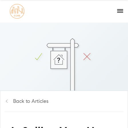
Back to Articles