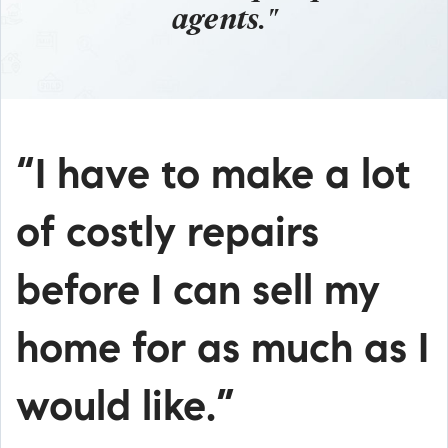
agents."
“I have to make a lot
of costly repairs
before I can sell my
home for as much as I
would like.”