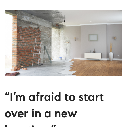
“I’m afraid to start
over in a new