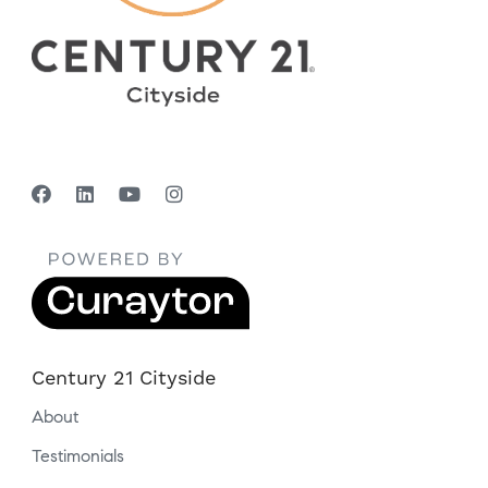
Century 21 Cityside
About
Testimonials