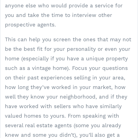
anyone else who would provide a service for
you and take the time to interview other
prospective agents.
This can help you screen the ones that may not
be the best fit for your personality or even your
home (especially if you have a unique property
such as a vintage home). Focus your questions
on their past experiences selling in your area,
how long they’ve worked in your market, how
well they know your neighborhood, and if they
have worked with sellers who have similarly
valued homes to yours. From speaking with
several real estate agents (some you already
knew and some you didn’t), you’ll also get a