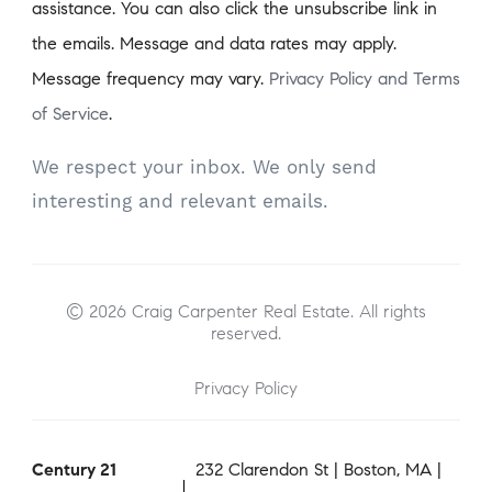
assistance. You can also click the unsubscribe link in
the emails. Message and data rates may apply.
Message frequency may vary.
Privacy Policy and Terms
of Service
.
We respect your inbox. We only send
interesting and relevant emails.
© 2026 Craig Carpenter Real Estate. All rights
reserved.
Privacy Policy
Century 21
232 Clarendon St | Boston, MA |