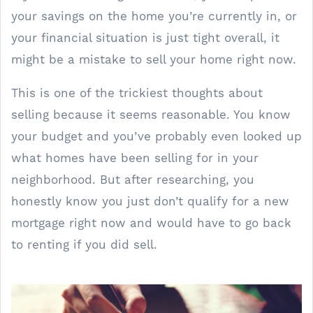
your savings on the home you’re currently in, or
your financial situation is just tight overall, it
might be a mistake to sell your home right now.
This is one of the trickiest thoughts about
selling because it seems reasonable. You know
your budget and you’ve probably even looked up
what homes have been selling for in your
neighborhood. But after researching, you
honestly know you just don’t qualify for a new
mortgage right now and would have to go back
to renting if you did sell.