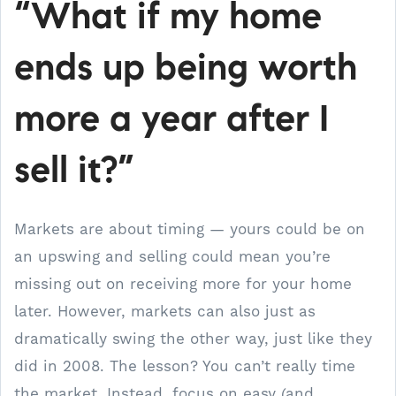
“What if my home
ends up being worth
more a year after I
sell it?”
Markets are about timing — yours could be on
an upswing and selling could mean you’re
missing out on receiving more for your home
later. However, markets can also just as
dramatically swing the other way, just like they
did in 2008. The lesson? You can’t really time
the market. Instead, focus on easy (and