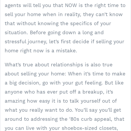
agents will tell you that NOW is the right time to
sell your home when in reality, they can’t know
that without knowing the specifics of your
situation. Before going down a long and
stressful journey, let’s first decide if selling your
home right now is a mistake.
What’s true about relationships is also true
about selling your home: When it’s time to make
a big decision, go with your gut feeling. But like
anyone who has ever put off a breakup, it’s
amazing how easy it is to talk yourself out of
what you really want to do. You’ll say you’ll get
around to addressing the ‘80s curb appeal, that
you can live with your shoebox-sized closets,