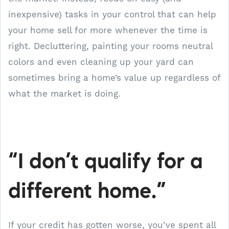
inexpensive) tasks in your control that can help
your home sell for more whenever the time is
right. Decluttering, painting your rooms neutral
colors and even cleaning up your yard can
sometimes bring a home’s value up regardless of
what the market is doing.
“I don’t qualify for a
different home.”
If your credit has gotten worse, you’ve spent all