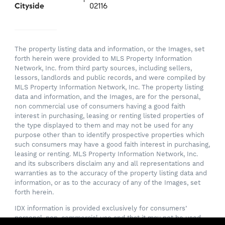
Cityside
02116
The property listing data and information, or the Images, set
forth herein were provided to MLS Property Information
Network, Inc. from third party sources, including sellers,
lessors, landlords and public records, and were compiled by
MLS Property Information Network, Inc. The property listing
data and information, and the Images, are for the personal,
non commercial use of consumers having a good faith
interest in purchasing, leasing or renting listed properties of
the type displayed to them and may not be used for any
purpose other than to identify prospective properties which
such consumers may have a good faith interest in purchasing,
leasing or renting. MLS Property Information Network, Inc.
and its subscribers disclaim any and all representations and
warranties as to the accuracy of the property listing data and
information, or as to the accuracy of any of the Images, set
forth herein.
IDX information is provided exclusively for consumers’
personal, non-commercial use and that it may not be used