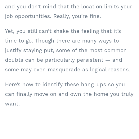
and you don’t mind that the location limits your
job opportunities. Really, you’re fine.
Yet, you still can’t shake the feeling that it’s
time to go. Though there are many ways to
justify staying put, some of the most common
doubts can be particularly persistent — and
some may even masquerade as logical reasons.
Here’s how to identify these hang-ups so you
can finally move on and own the home you truly
want: