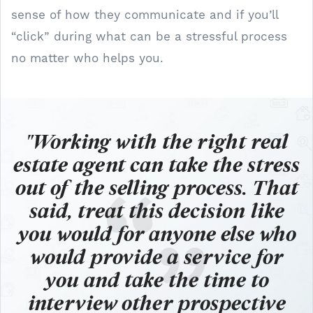
sense of how they communicate and if you’ll
“click” during what can be a stressful process
no matter who helps you.
"Working with the right real
estate agent can take the stress
out of the selling process.
That
said, treat this decision like
you would for anyone else who
would provide a service for
you and take the time to
interview other prospective