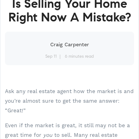
Is Selling Your Home
Right Now A Mistake?
Craig Carpenter
Sep 11
6 minutes read
Ask any real estate agent how the market is and
you’re almost sure to get the same answer:
“Great!”
Even if the market is great, it still may not be a
great time for
you
to sell. Many real estate