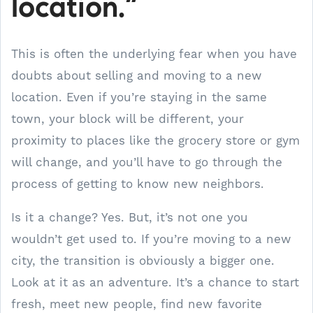
location.”
This is often the underlying fear when you have
doubts about selling and moving to a new
location. Even if you’re staying in the same
town, your block will be different, your
proximity to places like the grocery store or gym
will change, and you’ll have to go through the
process of getting to know new neighbors.
Is it a change? Yes. But, it’s not one you
wouldn’t get used to. If you’re moving to a new
city, the transition is obviously a bigger one.
Look at it as an adventure. It’s a chance to start
fresh, meet new people, find new favorite