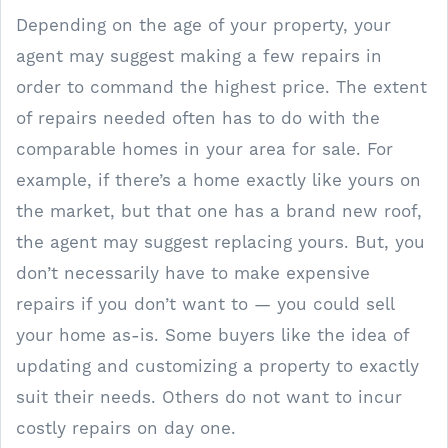
Depending on the age of your property, your
agent may suggest making a few repairs in
order to command the highest price. The extent
of repairs needed often has to do with the
comparable homes in your area for sale. For
example, if there’s a home exactly like yours on
the market, but that one has a brand new roof,
the agent may suggest replacing yours. But, you
don’t necessarily have to make expensive
repairs if you don’t want to — you could sell
your home as-is. Some buyers like the idea of
updating and customizing a property to exactly
suit their needs. Others do not want to incur
costly repairs on day one.