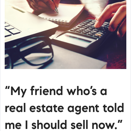
“My friend who’s a
real estate agent told
me I should sell now.”