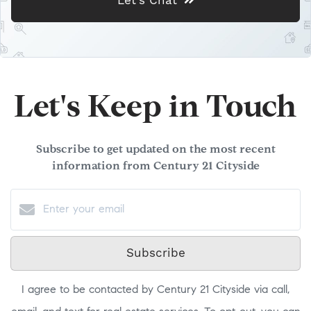
Let's Chat
Let's Keep in Touch
Subscribe to get updated on the most recent
information from Century 21 Cityside
Subscribe
I agree to be contacted by Century 21 Cityside via call,