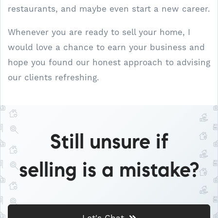
restaurants, and maybe even start a new career.
Whenever you are ready to sell your home, I
would love a chance to earn your business and
hope you found our honest approach to advising
our clients refreshing.
Still unsure if
selling is a mistake?