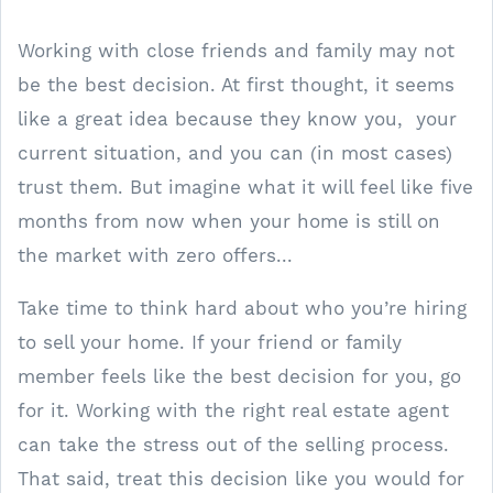
Working with close friends and family may not
be the best decision. At first thought, it seems
like a great idea because they know you, your
current situation, and you can (in most cases)
trust them. But imagine what it will feel like five
months from now when your home is still on
the market with zero offers...
Take time to think hard about who you’re hiring
to sell your home. If your friend or family
member feels like the best decision for you, go
for it. Working with the right real estate agent
can take the stress out of the selling process.
That said, treat this decision like you would for