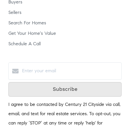
Buyers
Sellers
Search For Homes
Get Your Home's Value
Schedule A Call
Subscribe
I agree to be contacted by Century 21 Cityside via call,
email, and text for real estate services. To opt-out, you
can reply ‘STOP’ at any time or reply 'help' for