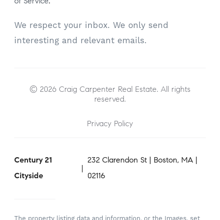
of Service
.
We respect your inbox. We only send
interesting and relevant emails.
© 2026 Craig Carpenter Real Estate. All rights
reserved.
Privacy Policy
Century 21
232 Clarendon St | Boston, MA |
Cityside
02116
The property listing data and information, or the Images, set