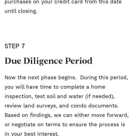
purchases on your credit card from this date
until closing.
STEP 7
Due Diligence Period
Now the next phase begins. During this period,
you will have time to complete a home
inspection, test soil and water (if needed),
review land surveys, and condo documents.
Based on findings, we can either move forward,
or negotiate on terms to ensure the process is
in your best interest.