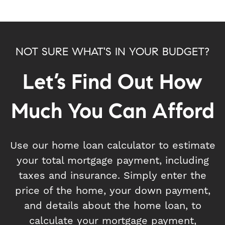
NOT SURE WHAT'S IN YOUR BUDGET?
Let’s Find Out How
Much You Can Afford
Use our home loan calculator to estimate
your total mortgage payment, including
taxes and insurance. Simply enter the
price of the home, your down payment,
and details about the home loan, to
calculate your mortgage payment,