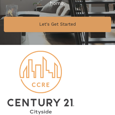
home.
Let's Get Started