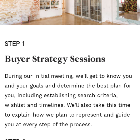
STEP 1
Buyer Strategy Sessions
During our initial meeting, we'll get to know you
and your goals and determine the best plan for
you, including establishing search criteria,
wishlist and timelines. We'll also take this time
to explain how we plan to represent and guide
you at every step of the process.