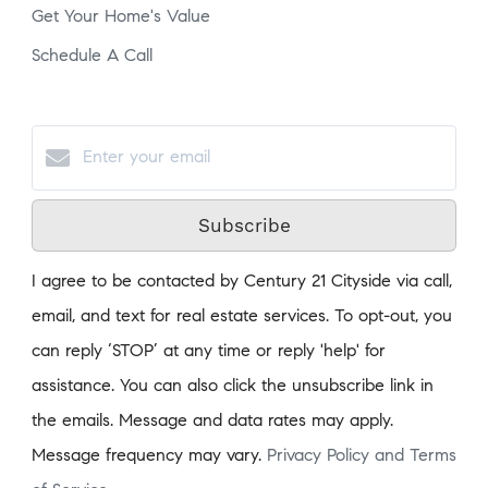
Get Your Home's Value
Schedule A Call
Subscribe
I agree to be contacted by Century 21 Cityside via call,
email, and text for real estate services. To opt-out, you
can reply ‘STOP’ at any time or reply 'help' for
assistance. You can also click the unsubscribe link in
the emails. Message and data rates may apply.
Message frequency may vary.
Privacy Policy and Terms