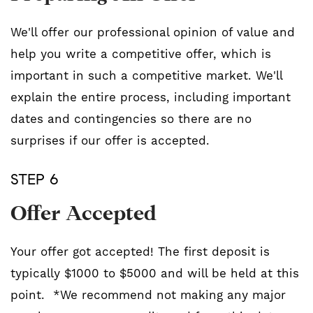
We'll offer our professional opinion of value and
help you write a competitive offer, which is
important in such a competitive market. We'll
explain the entire process, including important
dates and contingencies so there are no
surprises if our offer is accepted.
STEP 6
Offer Accepted
Your offer got accepted! The first deposit is
typically $1000 to $5000 and will be held at this
point. *We recommend not making any major