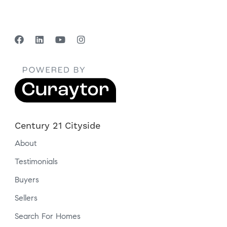
Century 21 Cityside
About
Testimonials
Buyers
Sellers
Search For Homes