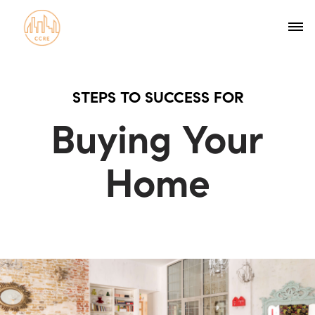
STEPS TO SUCCESS FOR
Buying Your
Home