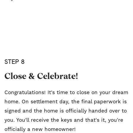
STEP 8
Close & Celebrate!
Congratulations! It's time to close on your dream
home. On settlement day, the final paperwork is
signed and the home is officially handed over to
you. You'll receive the keys and that's it, you're
officially a new homeowner!