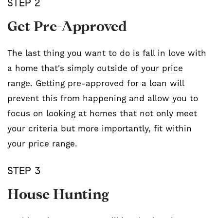
STEP 2
Get Pre-Approved
The last thing you want to do is fall in love with
a home that's simply outside of your price
range. Getting pre-approved for a loan will
prevent this from happening and allow you to
focus on looking at homes that not only meet
your criteria but more importantly, fit within
your price range.
STEP 3
House Hunting