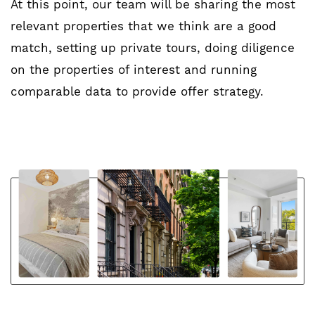
At this point, our team will be sharing the most
relevant properties that we think are a good
match, setting up private tours, doing diligence
on the properties of interest and running
comparable data to provide offer strategy.