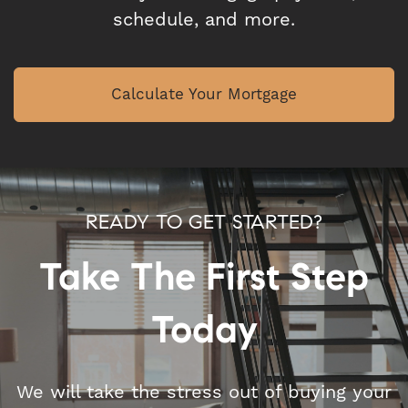
schedule, and more.
Calculate Your Mortgage
READY TO GET STARTED?
Take The First Step
Today
We will take the stress out of buying your