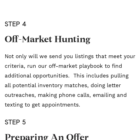
STEP 4
Off-Market Hunting
Not only will we send you listings that meet your
criteria, run our off-market playbook to find
additional opportunities. This includes pulling
all potential inventory matches, doing letter
outreaches, making phone calls, emailing and
texting to get appointments.
STEP 5
Preparing An Offer