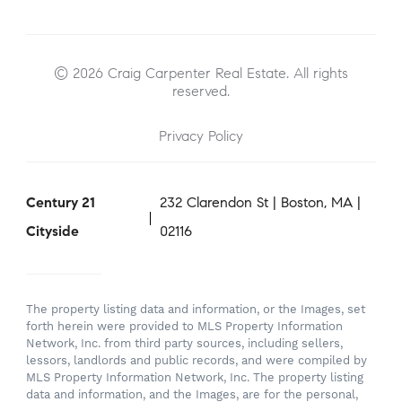
© 2026 Craig Carpenter Real Estate. All rights
reserved.
Privacy Policy
Century 21
232 Clarendon St | Boston, MA |
Cityside
02116
The property listing data and information, or the Images, set
forth herein were provided to MLS Property Information
Network, Inc. from third party sources, including sellers,
lessors, landlords and public records, and were compiled by
MLS Property Information Network, Inc. The property listing
data and information, and the Images, are for the personal,