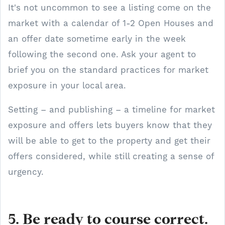
It's not uncommon to see a listing come on the
market with a calendar of 1-2 Open Houses and
an offer date sometime early in the week
following the second one. Ask your agent to
brief you on the standard practices for market
exposure in your local area.
Setting – and publishing – a timeline for market
exposure and offers lets buyers know that they
will be able to get to the property and get their
offers considered, while still creating a sense of
urgency.
5. Be ready to course correct.