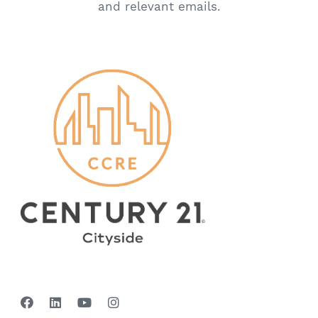
and relevant emails.