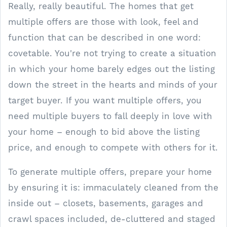
Really, really beautiful. The homes that get
multiple offers are those with look, feel and
function that can be described in one word:
covetable. You're not trying to create a situation
in which your home barely edges out the listing
down the street in the hearts and minds of your
target buyer. If you want multiple offers, you
need multiple buyers to fall deeply in love with
your home – enough to bid above the listing
price, and enough to compete with others for it.
To generate multiple offers, prepare your home
by ensuring it is: immaculately cleaned from the
inside out – closets, basements, garages and
crawl spaces included, de-cluttered and staged