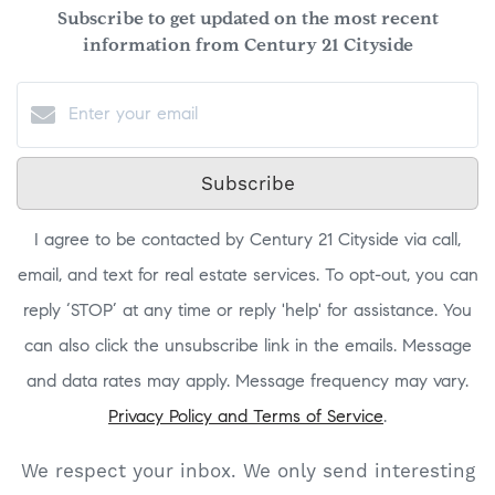
Subscribe to get updated on the most recent
information from Century 21 Cityside
Subscribe
I agree to be contacted by Century 21 Cityside via call,
email, and text for real estate services. To opt-out, you can
reply ‘STOP’ at any time or reply 'help' for assistance. You
can also click the unsubscribe link in the emails. Message
and data rates may apply. Message frequency may vary.
Privacy Policy and Terms of Service
.
We respect your inbox. We only send interesting