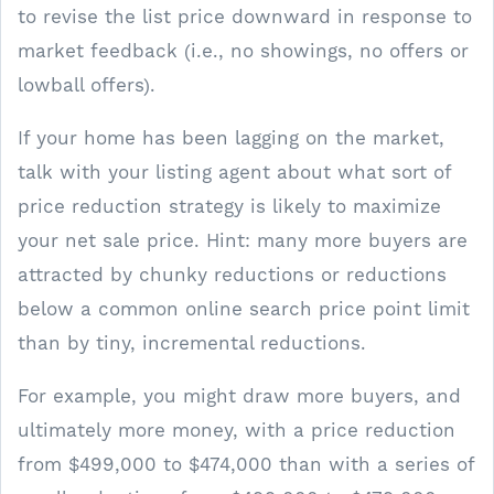
to revise the list price downward in response to
market feedback (i.e., no showings, no offers or
lowball offers).
If your home has been lagging on the market,
talk with your listing agent about what sort of
price reduction strategy is likely to maximize
your net sale price. Hint: many more buyers are
attracted by chunky reductions or reductions
below a common online search price point limit
than by tiny, incremental reductions.
For example, you might draw more buyers, and
ultimately more money, with a price reduction
from $499,000 to $474,000 than with a series of