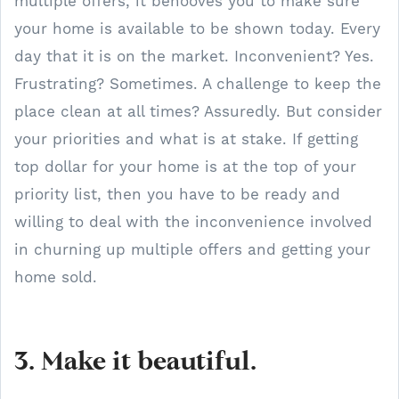
multiple offers, it behooves you to make sure
your home is available to be shown today. Every
day that it is on the market. Inconvenient? Yes.
Frustrating? Sometimes. A challenge to keep the
place clean at all times? Assuredly. But consider
your priorities and what is at stake. If getting
top dollar for your home is at the top of your
priority list, then you have to be ready and
willing to deal with the inconvenience involved
in churning up multiple offers and getting your
home sold.
3. Make it beautiful.