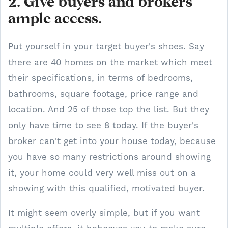
2. Give buyers and brokers
ample access.
Put yourself in your target buyer's shoes. Say
there are 40 homes on the market which meet
their specifications, in terms of bedrooms,
bathrooms, square footage, price range and
location. And 25 of those top the list. But they
only have time to see 8 today. If the buyer's
broker can't get into your house today, because
you have so many restrictions around showing
it, your home could very well miss out on a
showing with this qualified, motivated buyer.
It might seem overly simple, but if you want