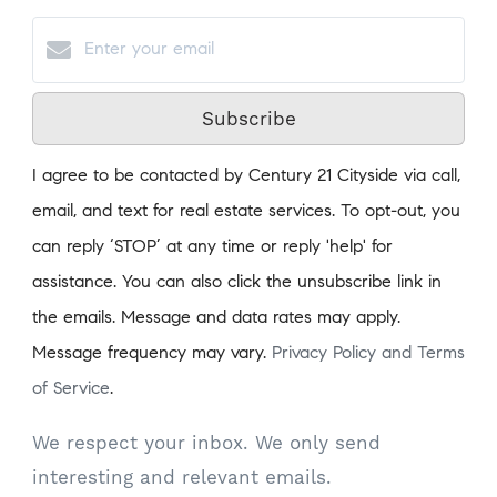
Subscribe
I agree to be contacted by Century 21 Cityside via call,
email, and text for real estate services. To opt-out, you
can reply ‘STOP’ at any time or reply 'help' for
assistance. You can also click the unsubscribe link in
the emails. Message and data rates may apply.
Message frequency may vary.
Privacy Policy and Terms
of Service
.
We respect your inbox. We only send
interesting and relevant emails.