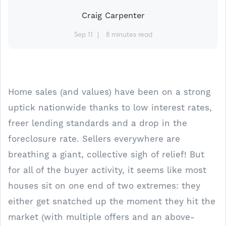
Craig Carpenter
Sep 11
8 minutes read
Home sales (and values) have been on a strong
uptick nationwide thanks to low interest rates,
freer lending standards and a drop in the
foreclosure rate. Sellers everywhere are
breathing a giant, collective sigh of relief! But
for all of the buyer activity, it seems like most
houses sit on one end of two extremes: they
either get snatched up the moment they hit the
market (with multiple offers and an above-