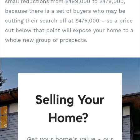
small reductions from $499,000 to $479,000,
because there is a set of buyers who may be
cutting their search off at $475,000 – so a price
cut below that point will expose your home to a
whole new group of prospects.
Selling Your
Home?
Get your home's value - our