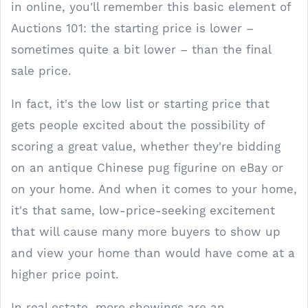
in online, you'll remember this basic element of
Auctions 101: the starting price is lower –
sometimes quite a bit lower – than the final
sale price.
In fact, it's the low list or starting price that
gets people excited about the possibility of
scoring a great value, whether they're bidding
on an antique Chinese pug figurine on eBay or
on your home. And when it comes to your home,
it's that same, low-price-seeking excitement
that will cause many more buyers to show up
and view your home than would have come at a
higher price point.
In real estate, more showings are an