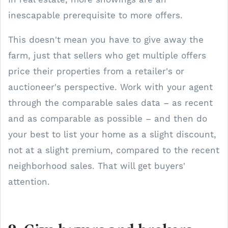
inescapable prerequisite to more offers.
This doesn't mean you have to give away the
farm, just that sellers who get multiple offers
price their properties from a retailer's or
auctioneer's perspective. Work with your agent
through the comparable sales data – as recent
and as comparable as possible – and then do
your best to list your home as a slight discount,
not at a slight premium, compared to the recent
neighborhood sales. That will get buyers'
attention.