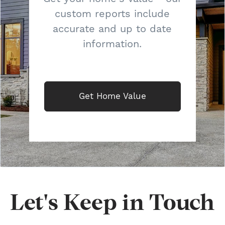
custom reports include
accurate and up to date
information.
Get Home Value
Let's Keep in Touch