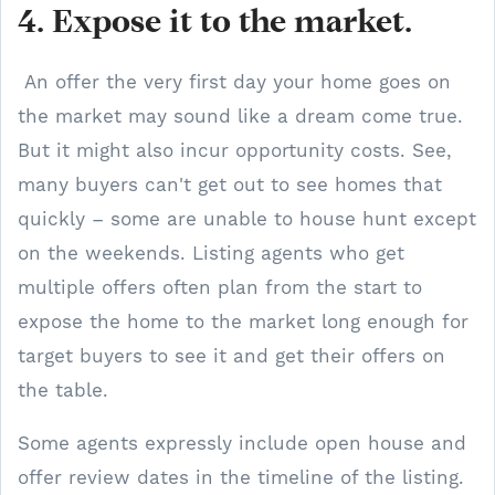
4. Expose it to the market.
An offer the very first day your home goes on
the market may sound like a dream come true.
But it might also incur opportunity costs. See,
many buyers can't get out to see homes that
quickly – some are unable to house hunt except
on the weekends. Listing agents who get
multiple offers often plan from the start to
expose the home to the market long enough for
target buyers to see it and get their offers on
the table.
Some agents expressly include open house and
offer review dates in the timeline of the listing.