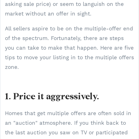
asking sale price) or seem to languish on the
market without an offer in sight.
All sellers aspire to be on the multiple-offer end
of the spectrum. Fortunately, there are steps
you can take to make that happen. Here are five
tips to move your listing in to the multiple offers
zone.
1. Price it aggressively.
Homes that get multiple offers are often sold in
an "auction" atmosphere. If you think back to
the last auction you saw on TV or participated