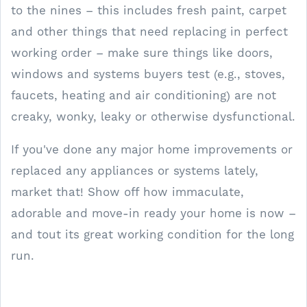
to the nines – this includes fresh paint, carpet
and other things that need replacing in perfect
working order – make sure things like doors,
windows and systems buyers test (e.g., stoves,
faucets, heating and air conditioning) are not
creaky, wonky, leaky or otherwise dysfunctional.
If you've done any major home improvements or
replaced any appliances or systems lately,
market that! Show off how immaculate,
adorable and move-in ready your home is now –
and tout its great working condition for the long
run.