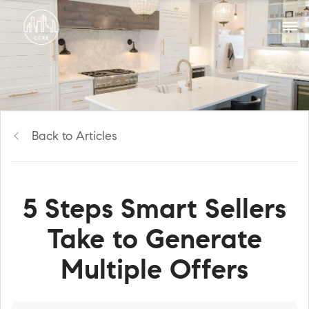
Back to Articles
5 Steps Smart Sellers
Take to Generate
Multiple Offers