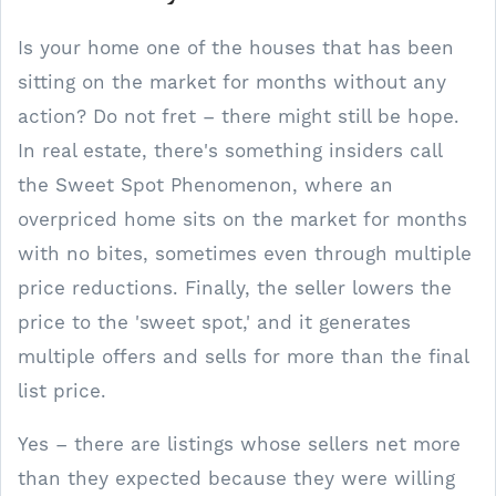
Is your home one of the houses that has been
sitting on the market for months without any
action? Do not fret – there might still be hope.
In real estate, there's something insiders call
the Sweet Spot Phenomenon, where an
overpriced home sits on the market for months
with no bites, sometimes even through multiple
price reductions. Finally, the seller lowers the
price to the 'sweet spot,' and it generates
multiple offers and sells for more than the final
list price.
Yes – there are listings whose sellers net more
than they expected because they were willing