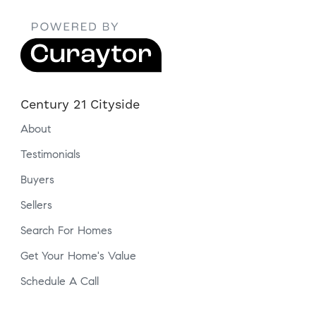
Century 21 Cityside
About
Testimonials
Buyers
Sellers
Search For Homes
Get Your Home's Value
Schedule A Call