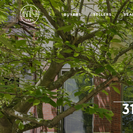
BUYERS
SELLERS
SEA
3