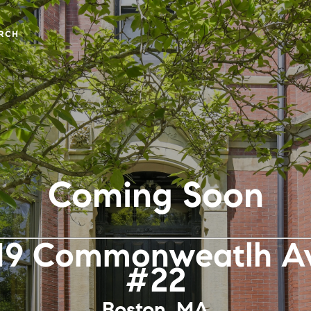
RCH
Coming Soon
19 Commonweatlh Av
#22