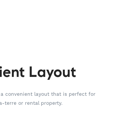
ient Layout
 a convenient layout that is perfect for
-a-terre or rental property.