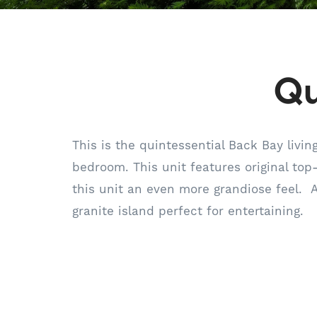
Qu
This is the quintessential Back Bay livi
bedroom. This unit features original top
this unit an even more grandiose feel. 
granite island perfect for entertaining.