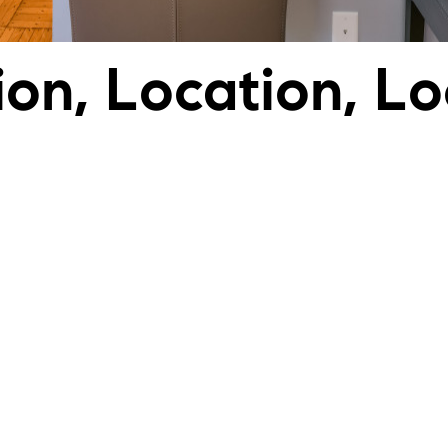
ion, Location, Lo