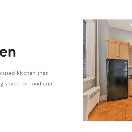
hen
ocused kitchen that
ng space for food and