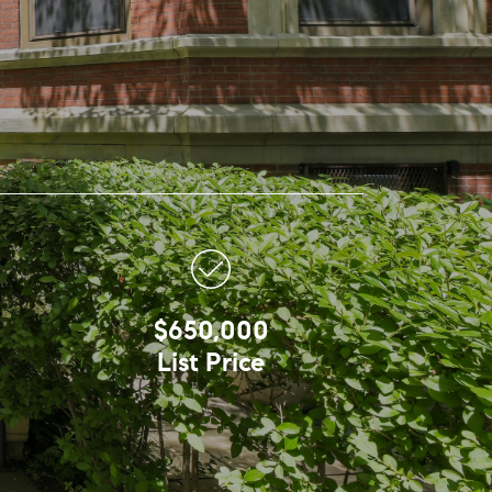
$650,000
List Price