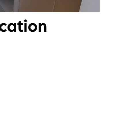
cation