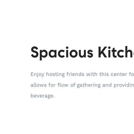
Spacious Kitc
Enjoy hosting friends with this center f
allows for flow of gathering and providi
beverage.