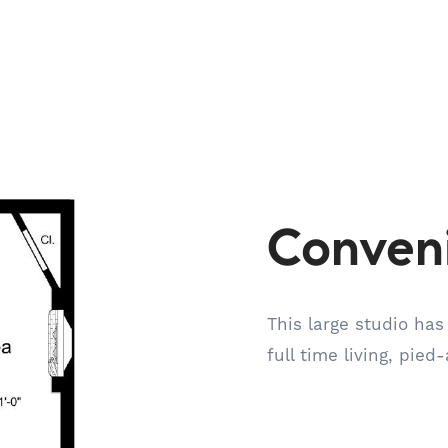
Conven
This large studio has
full time living, pied