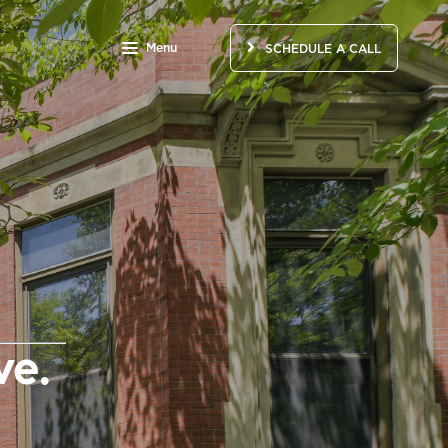
Menu
SCHEDULE A CALL
e.