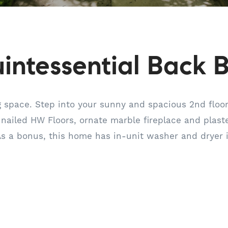
intessential Back 
ng space. Step into your sunny and spacious 2nd floor
-nailed HW Floors, ornate marble fireplace and plaster
As a bonus, this home has in-unit washer and dryer 