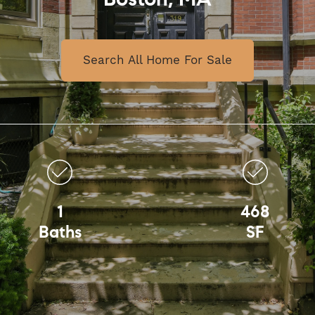
Boston, MA
Search All Home For Sale
1
468
Baths
SF