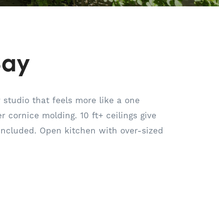
Bay
 studio that feels more like a one
 cornice molding. 10 ft+ ceilings give
included. Open kitchen with over-sized