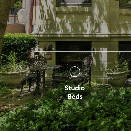
Studio
Beds