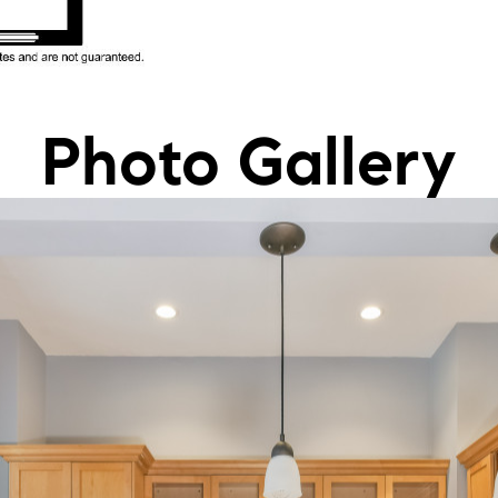
Photo Gallery