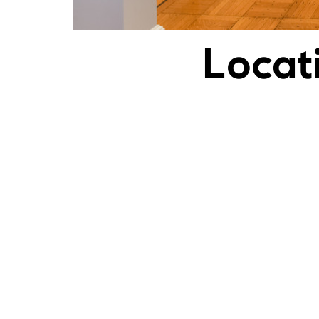
Locat