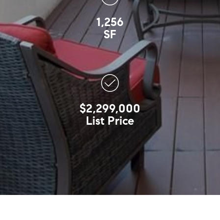
1,256
SF
$2,299,000
List Price