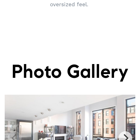
oversized feel.
Photo Gallery