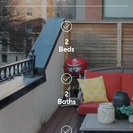
2
Beds
2
Baths