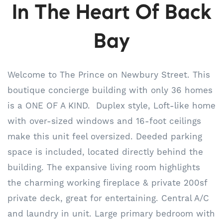
In The Heart Of Back
Bay
Welcome to The Prince on Newbury Street. This
boutique concierge building with only 36 homes
is a ONE OF A KIND. Duplex style, Loft-like home
with over-sized windows and 16-foot ceilings
make this unit feel oversized. Deeded parking
space is included, located directly behind the
building. The expansive living room highlights
the charming working fireplace & private 200sf
private deck, great for entertaining. Central A/C
and laundry in unit. Large primary bedroom with