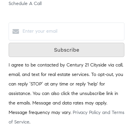
Schedule A Call
Subscribe
I agree to be contacted by Century 21 Cityside via call,
email, and text for real estate services. To opt-out, you
can reply ‘STOP’ at any time or reply 'help' for
assistance. You can also click the unsubscribe link in
the emails. Message and data rates may apply.
Message frequency may vary.
Privacy Policy and Terms
of Service
.