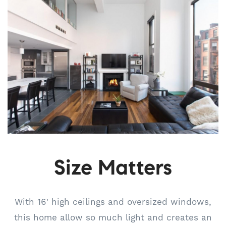
Size Matters
With 16' high ceilings and oversized windows,
this home allow so much light and creates an