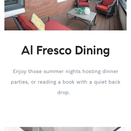
Al Fresco Dining
Enjoy those summer nights hosting dinner
parties, or reading a book with a quiet back
drop.