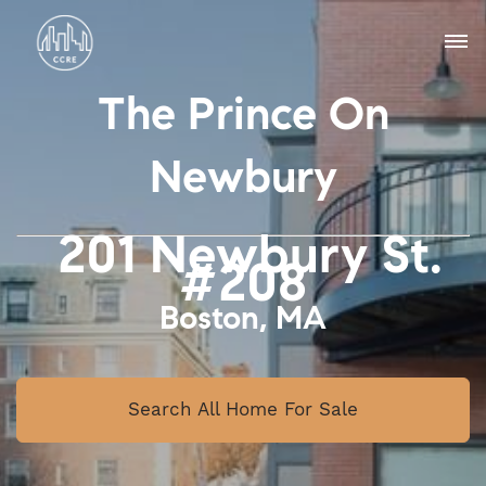
The Prince On
Newbury
201 Newbury St.
#208
Boston, MA
Search All Home For Sale