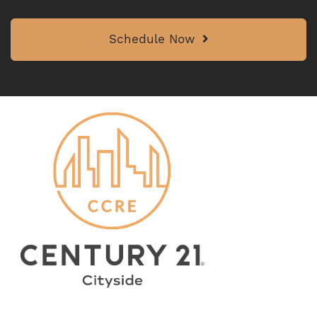
Schedule Now