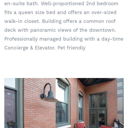
en-suite bath. Well-proportioned 2nd bedroom
fits a queen size bed and offers an over-sized
walk-in closet. Building offers a common roof
deck with panoramic views of the downtown.
Professionally managed building with a day-time
Concierge & Elevator. Pet friendly