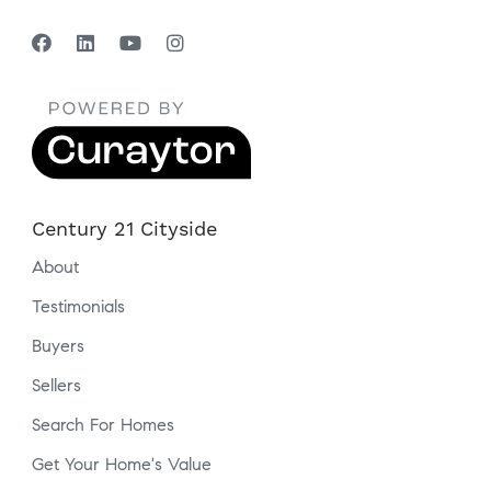
Century 21 Cityside
About
Testimonials
Buyers
Sellers
Search For Homes
Get Your Home's Value