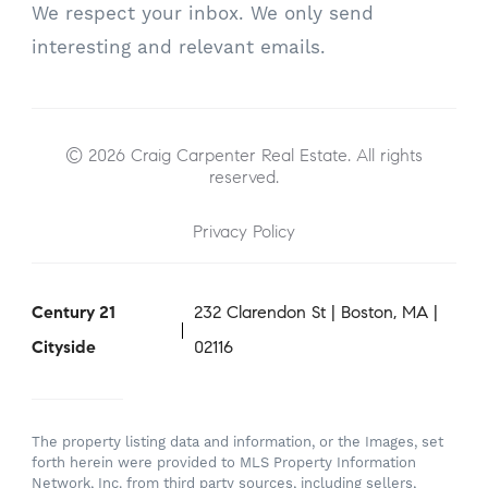
We respect your inbox. We only send
interesting and relevant emails.
© 2026 Craig Carpenter Real Estate. All rights
reserved.
Privacy Policy
Century 21
232 Clarendon St | Boston, MA |
Cityside
02116
The property listing data and information, or the Images, set
forth herein were provided to MLS Property Information
Network, Inc. from third party sources, including sellers,