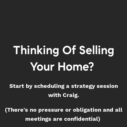
Thinking Of Selling
Your Home?
Start by scheduling a strategy session
with Craig.
(There's no pressure or obligation and all
meetings are confidential)