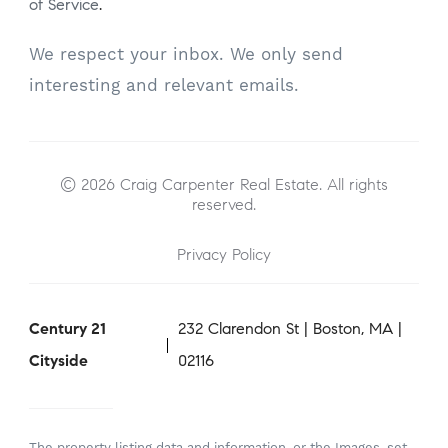
of Service
.
We respect your inbox. We only send
interesting and relevant emails.
© 2026 Craig Carpenter Real Estate. All rights
reserved.
Privacy Policy
Century 21
232 Clarendon St | Boston, MA |
Cityside
02116
The property listing data and information, or the Images, set