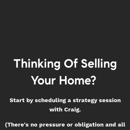
Thinking Of Selling
Your Home?
Start by scheduling a strategy session
with Craig.
(There's no pressure or obligation and all