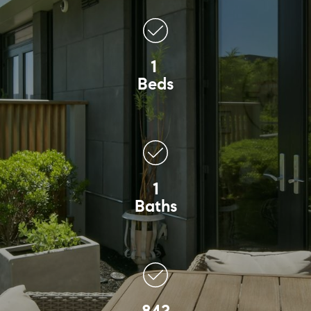
1
Beds
1
Baths