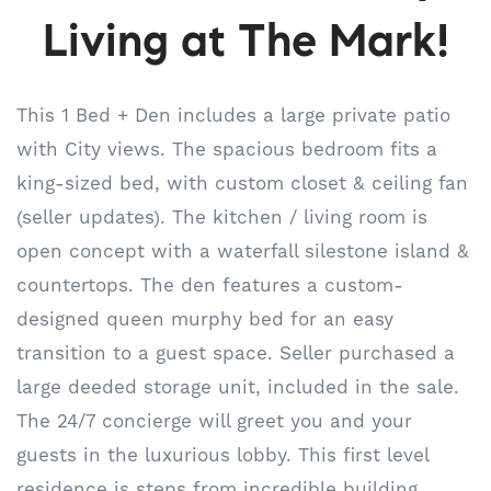
Living at The Mark!
This 1 Bed + Den includes a large private patio
with City views. The spacious bedroom fits a
king-sized bed, with custom closet & ceiling fan
(seller updates). The kitchen / living room is
open concept with a waterfall silestone island &
countertops. The den features a custom-
designed queen murphy bed for an easy
transition to a guest space. Seller purchased a
large deeded storage unit, included in the sale.
The 24/7 concierge will greet you and your
guests in the luxurious lobby. This first level
residence is steps from incredible building