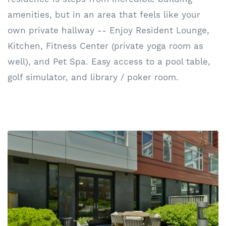
amenities, but in an area that feels like your
own private hallway -- Enjoy Resident Lounge,
Kitchen, Fitness Center (private yoga room as
well), and Pet Spa. Easy access to a pool table,
golf simulator, and library / poker room.