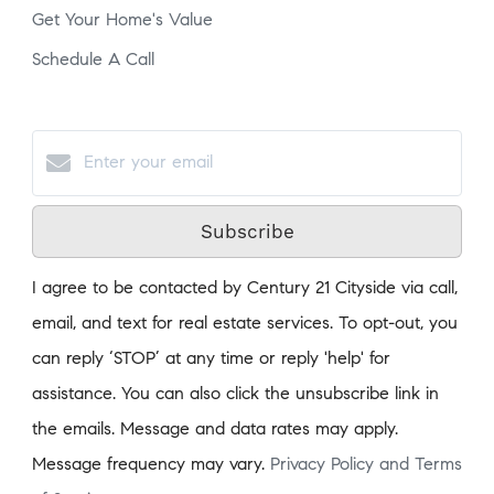
Get Your Home's Value
Schedule A Call
Subscribe
I agree to be contacted by Century 21 Cityside via call,
email, and text for real estate services. To opt-out, you
can reply ‘STOP’ at any time or reply 'help' for
assistance. You can also click the unsubscribe link in
the emails. Message and data rates may apply.
Message frequency may vary.
Privacy Policy and Terms