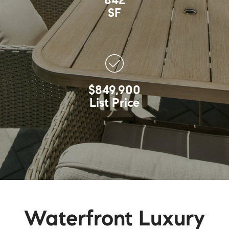
842
SF
$849,900
List Price
Waterfront Luxury