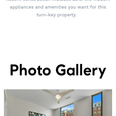
appliances and amenities you want for this
turn-key property.
Photo Gallery