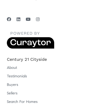
Century 21 Cityside
About
Testimonials
Buyers
Sellers
Search For Homes