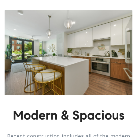
Modern & Spacious
Recent construction includes all of the modern