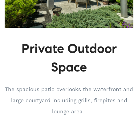
Private Outdoor
Space
The spacious patio overlooks the waterfront and
large courtyard including grills, firepites and
lounge area.