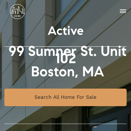
Active
99 Sumner St. Unit
102
Boston, MA
Search All Home For Sale