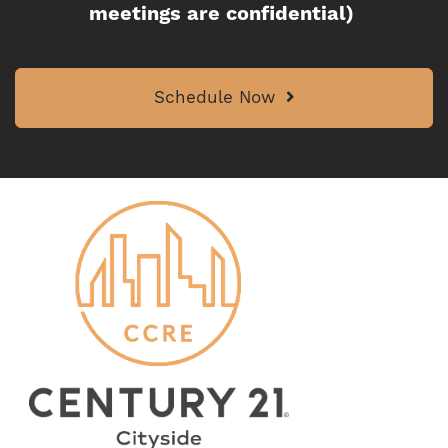
meetings are confidential)
Schedule Now