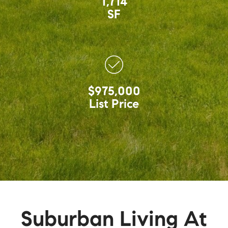
1,714
SF
$975,000
List Price
Suburban Living At