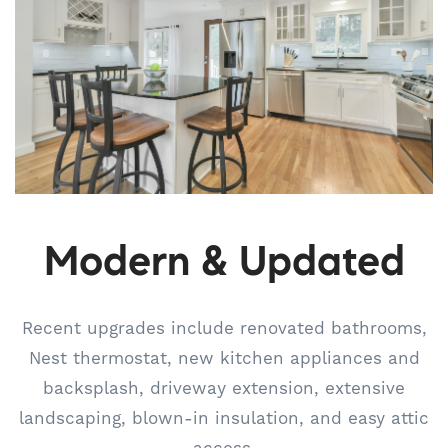
Modern & Updated
Recent upgrades include renovated bathrooms,
Nest thermostat, new kitchen appliances and
backsplash, driveway extension, extensive
landscaping, blown-in insulation, and easy attic