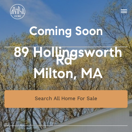
Coming Soon
89 Hollingsworth
Rd
Milton, MA
Search All Home For Sale