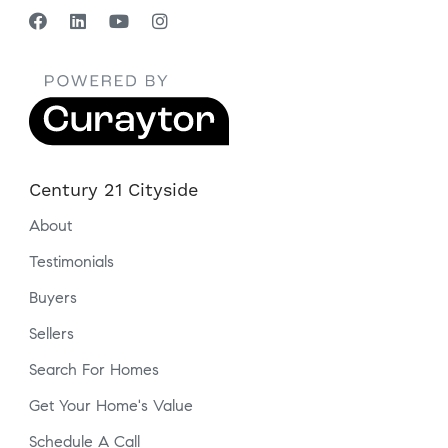
Century 21 Cityside
About
Testimonials
Buyers
Sellers
Search For Homes
Get Your Home's Value
Schedule A Call