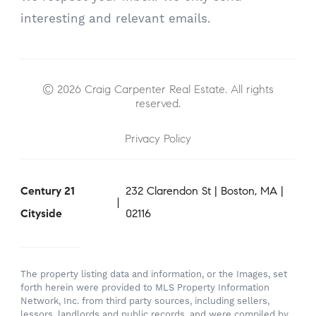
interesting and relevant emails.
© 2026 Craig Carpenter Real Estate. All rights
reserved.
Privacy Policy
Century 21
232 Clarendon St | Boston, MA |
Cityside
02116
The property listing data and information, or the Images, set
forth herein were provided to MLS Property Information
Network, Inc. from third party sources, including sellers,
lessors, landlords and public records, and were compiled by