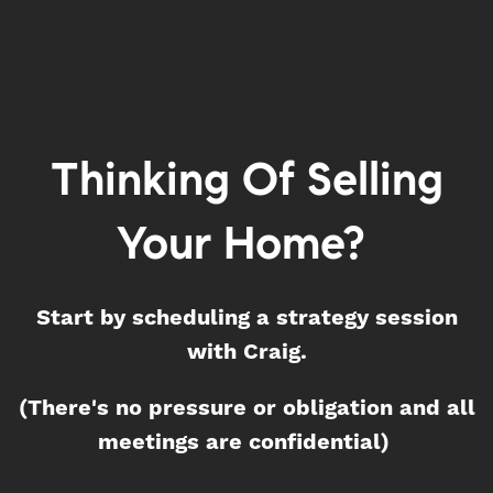
Thinking Of Selling
Your Home?
Start by scheduling a strategy session
with Craig.
(There's no pressure or obligation and all
meetings are confidential)