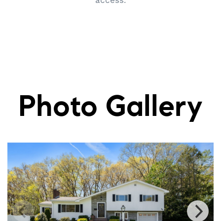
access.
Photo Gallery