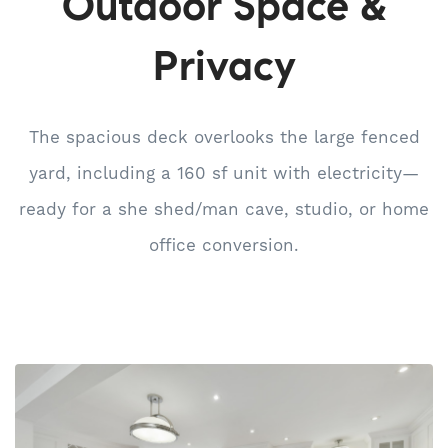
Outdoor Space &
Privacy
The spacious deck overlooks the large fenced
yard, including a 160 sf unit with electricity—
ready for a she shed/man cave, studio, or home
office conversion.