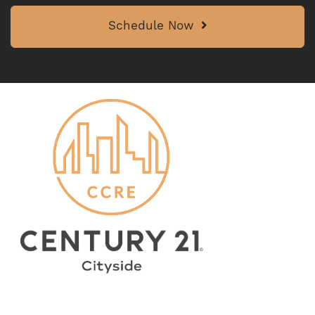
Schedule Now