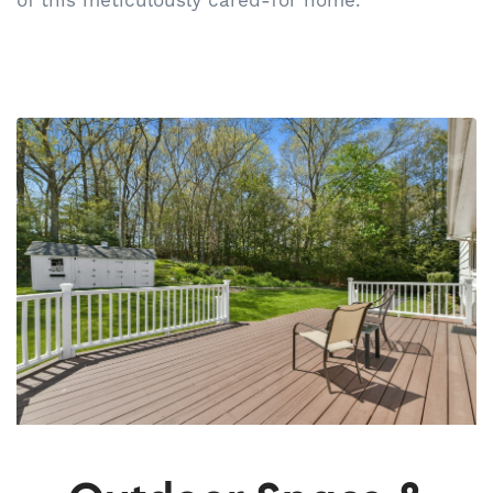
of this meticulously cared-for home.