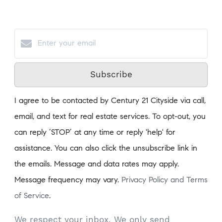
Subscribe
I agree to be contacted by Century 21 Cityside via call,
email, and text for real estate services. To opt-out, you
can reply ‘STOP’ at any time or reply 'help' for
assistance. You can also click the unsubscribe link in
the emails. Message and data rates may apply.
Message frequency may vary.
Privacy Policy and Terms
of Service
.
We respect your inbox. We only send