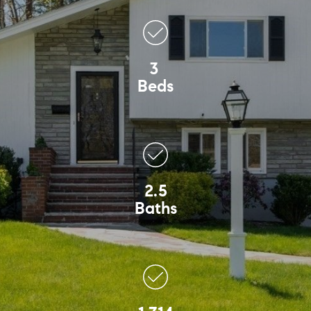
3
Beds
2.5
Baths