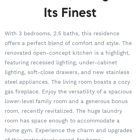
Its Finest
With 3 bedrooms, 2.5 baths, this residence
offers a perfect blend of comfort and style. The
renovated open-concept kitchen is a highlight,
featuring recessed lighting, under-cabinet
lighting, soft-close drawers, and new stainless
steel appliances. The living room boasts a cozy
gas fireplace. Enjoy the versatility of a spacious
lower-level family room and a generous bonus
room, recently revitalized. The huge laundry
room has space enough to accommodate a
home gym. Experience the charm and upgrades